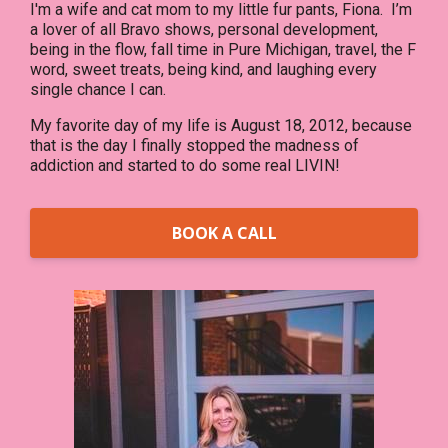
I'm a wife and cat mom to my little fur pants, Fiona. I’m
a lover of all Bravo shows, personal development,
being in the flow, fall time in Pure Michigan, travel, the F
word, sweet treats, being kind, and laughing every
single chance I can.
My favorite day of my life is August 18, 2012, because
that is the day I finally stopped the madness of
addiction and started to do some real LIVIN!
BOOK A CALL