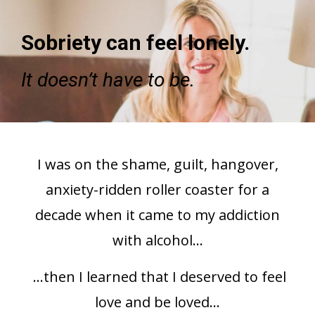
Sobriety can feel lonely.
It doesn’t have to be.
I was on the shame, guilt, hangover,
anxiety-ridden roller coaster for a
decade when it came to my addiction
with alcohol...
...then I learned that I deserved to feel
love and be loved...